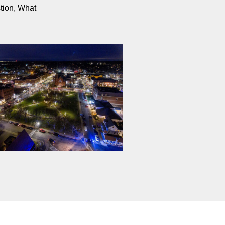
stion, What