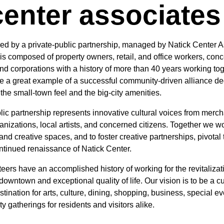
center associates
tered by a private-public partnership, managed by Natick Center 
is composed of property owners, retail, and office workers, con
and corporations with a history of more than 40 years working tog
be a great example of a successful community-driven alliance de
the small-town feel and the big-city amenities.
lic partnership represents innovative cultural voices from merc
anizations, local artists, and concerned citizens. Together we wo
nd creative spaces, and to foster creative partnerships, pivotal 
ntinued renaissance of Natick Center.
ers have an accomplished history of working for the revitalizati
downtown and exceptional quality of life. Our vision is to be a cu
tination for arts, culture, dining, shopping, business, special e
 gatherings for residents and visitors alike.