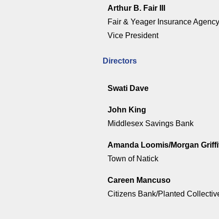
Arthur B. Fair III
Fair & Yeager Insurance Agenc
Vice President
Directors
Swati Dave
John King
Middlesex Savings Bank
Amanda Loomis/Morgan Griffi
Town of Natick
Careen Mancuso
Citizens Bank/Planted Collectiv