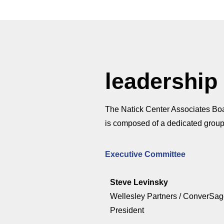
leadership
The Natick Center Associates Boar
is composed of a dedicated group
Executive Committee
Steve Levinsky
Wellesley Partners / ConverSa
President