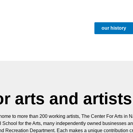
our history
r arts and artists
 home to more than 200 working artists, The Center For Arts in Na
ill School for the Arts, many independently owned businesses an
and Recreation Department. Each makes a unique contribution cr