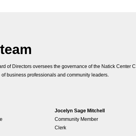
 team
d of Directors oversees the governance of the Natick Center Cul
 of business professionals and community leaders.
Jocelyn Sage Mitchell
ge
Community Member
Clerk