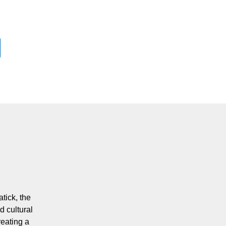
tick, the
d cultural
eating a