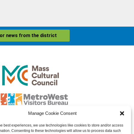
for news from the district
Manage Cookie Consent
he best experiences, we use technologies like cookies to store and/or access
mation. Consenting to these technologies will allow us to process data such