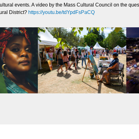
ultural events. A video by the Mass Cultural Council on the que
ural District?
https://youtu.be/tdYpdFsPaCQ