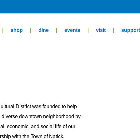
shop
dine
events
visit
suppor
ltural District was founded to help
and diverse downtown neighborhood by
al, economic, and social life of our
ship with the Town of Natick.