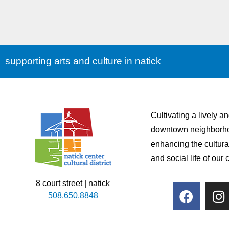
supporting arts and culture in natick
Cultivating a lively a
downtown neighborh
enhancing the cultura
and social life of our
8 court street | natick
508.650.8848