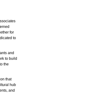
Associates
cerned
ether for
dicated to
hants and
rk to build
to the
on that
ltural hub
vents, and