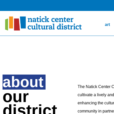
art
about
The Natick Center Cu
our
cultivate a lively 
enhancing the cultur
district
community in partner