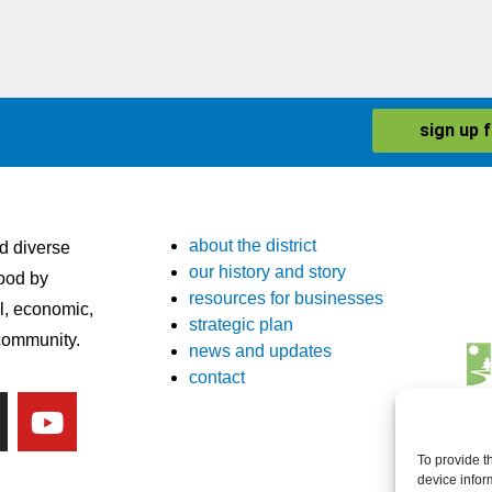
sign up 
about the district
nd diverse
our history and story
ood by
resources for businesses
l, economic,
strategic plan
 community.
news and updates
contact
To provide t
device infor