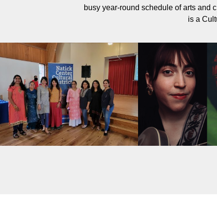
busy year-round schedule of arts and c
is a Cult