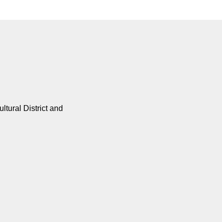
tural District and