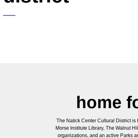
home fo
The Natick Center Cultural District is
Morse Institute Library, The Walnut H
organizations, and an active Parks 