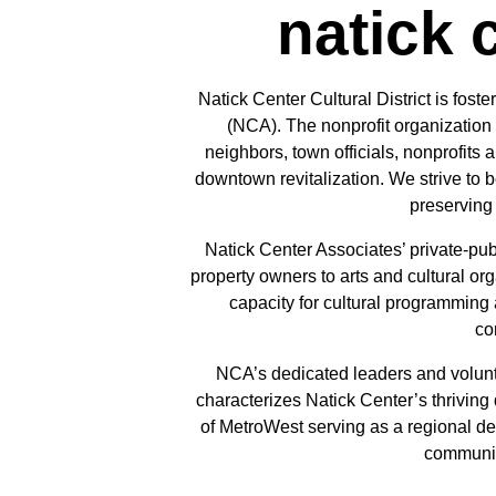
natick 
Natick Center Cultural District is fos
(NCA). The nonprofit organization 
neighbors, town officials, nonprofits 
downtown revitalization. We strive to 
preserving 
Natick Center Associates’ private-pub
property owners to arts and cultural org
capacity for cultural programming a
co
NCA’s dedicated leaders and volunte
characterizes Natick Center’s thriving 
of MetroWest serving as a regional des
community