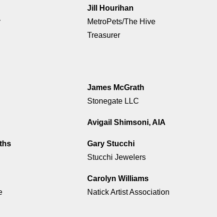
Jill Hourihan
y
MetroPets/The Hive
Treasurer
James McGrath
Stonegate LLC
Avigail Shimsoni, AIA
ths
Gary Stucchi
Stucchi Jewelers
Carolyn Williams
e
Natick Artist Association