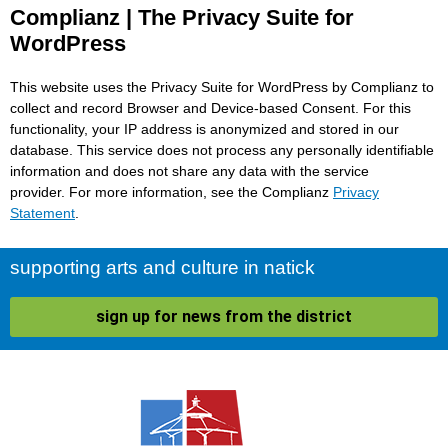
Complianz | The Privacy Suite for
WordPress
This website uses the Privacy Suite for WordPress by Complianz to
collect and record Browser and Device-based Consent. For this
functionality, your IP address is anonymized and stored in our
database. This service does not process any personally identifiable
information and does not share any data with the service
provider. For more information, see the Complianz
Privacy
Statement
.
supporting arts and culture in natick
sign up for news from the district