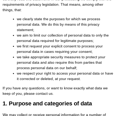
requirements of privacy legislation. That means, among other
things, that:
we clearly state the purposes for which we process
personal data. We do this by means of this privacy
statement;
we aim to limit our collection of personal data to only the
personal data required for legitimate purposes;
we first request your explicit consent to process your
personal data in cases requiring your consent;
we take appropriate security measures to protect your
personal data and also require this from parties that
process personal data on our behalf;
we respect your right to access your personal data or have
it corrected or deleted, at your request.
If you have any questions, or want to know exactly what data we
keep of you, please contact us.
1. Purpose and categories of data
We may collect or receive personal information for a number of