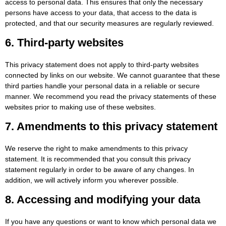
access to personal data. This ensures that only the necessary
persons have access to your data, that access to the data is
protected, and that our security measures are regularly reviewed.
6. Third-party websites
This privacy statement does not apply to third-party websites
connected by links on our website. We cannot guarantee that these
third parties handle your personal data in a reliable or secure
manner. We recommend you read the privacy statements of these
websites prior to making use of these websites.
7. Amendments to this privacy statement
We reserve the right to make amendments to this privacy
statement. It is recommended that you consult this privacy
statement regularly in order to be aware of any changes. In
addition, we will actively inform you wherever possible.
8. Accessing and modifying your data
If you have any questions or want to know which personal data we