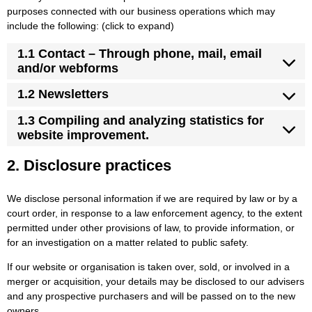
purposes connected with our business operations which may
include the following: (click to expand)
1.1 Contact – Through phone, mail, email
and/or webforms
1.2 Newsletters
1.3 Compiling and analyzing statistics for
website improvement.
2. Disclosure practices
We disclose personal information if we are required by law or by a
court order, in response to a law enforcement agency, to the extent
permitted under other provisions of law, to provide information, or
for an investigation on a matter related to public safety.
If our website or organisation is taken over, sold, or involved in a
merger or acquisition, your details may be disclosed to our advisers
and any prospective purchasers and will be passed on to the new
owners.