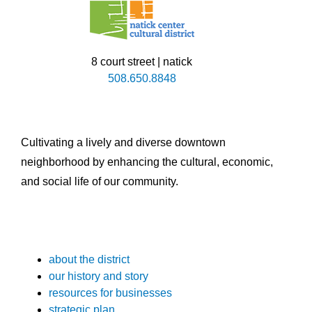
8 court street | natick
508.650.8848
Cultivating a lively and diverse downtown
neighborhood by enhancing the cultural, economic,
and social life of our community.
about the district
our history and story
resources for businesses
strategic plan