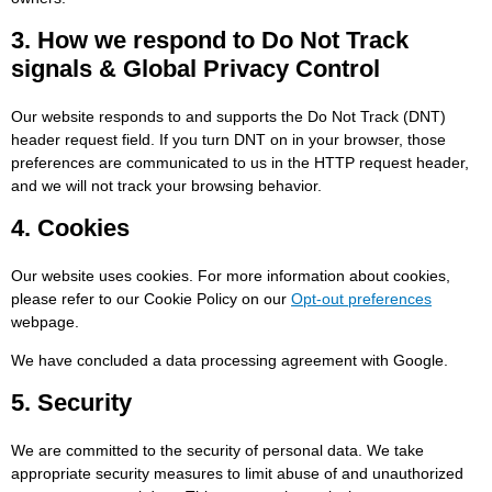
3. How we respond to Do Not Track
signals & Global Privacy Control
Our website responds to and supports the Do Not Track (DNT)
header request field. If you turn DNT on in your browser, those
preferences are communicated to us in the HTTP request header,
and we will not track your browsing behavior.
4. Cookies
Our website uses cookies. For more information about cookies,
please refer to our Cookie Policy on our
Opt-out preferences
webpage.
We have concluded a data processing agreement with Google.
5. Security
We are committed to the security of personal data. We take
appropriate security measures to limit abuse of and unauthorized