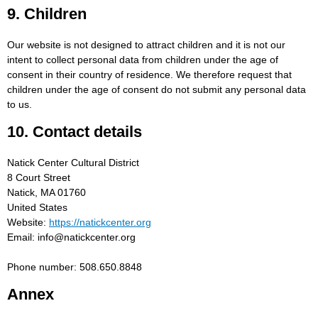
9. Children
Our website is not designed to attract children and it is not our
intent to collect personal data from children under the age of
consent in their country of residence. We therefore request that
children under the age of consent do not submit any personal data
to us.
10. Contact details
Natick Center Cultural District
8 Court Street
Natick, MA 01760
United States
Website:
https://natickcenter.org
Email:
info@
natickcenter.org
Phone number: 508.650.8848
Annex