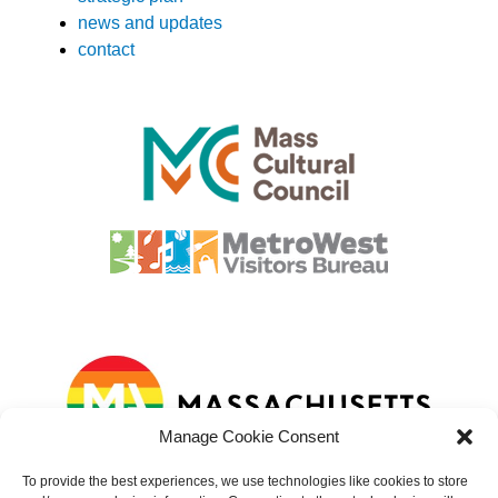
news and updates
contact
Manage Cookie Consent
To provide the best experiences, we use technologies like cookies to store