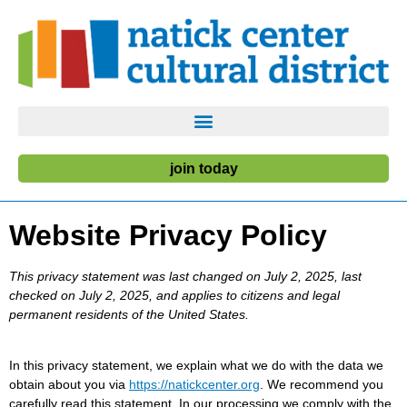
join today
Website Privacy Policy
This privacy statement was last changed on July 2, 2025, last
checked on July 2, 2025, and applies to citizens and legal
permanent residents of the United States.
In this privacy statement, we explain what we do with the data we
obtain about you via
https://natickcenter.org
. We recommend you
carefully read this statement. In our processing we comply with the