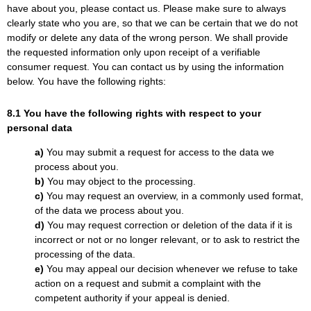
have about you, please contact us. Please make sure to always
clearly state who you are, so that we can be certain that we do not
modify or delete any data of the wrong person. We shall provide
the requested information only upon receipt of a verifiable
consumer request. You can contact us by using the information
below. You have the following rights:
8.1 You have the following rights with respect to your
personal data
You may submit a request for access to the data we
process about you.
You may object to the processing.
You may request an overview, in a commonly used format,
of the data we process about you.
You may request correction or deletion of the data if it is
incorrect or not or no longer relevant, or to ask to restrict the
processing of the data.
You may appeal our decision whenever we refuse to take
action on a request and submit a complaint with the
competent authority if your appeal is denied.