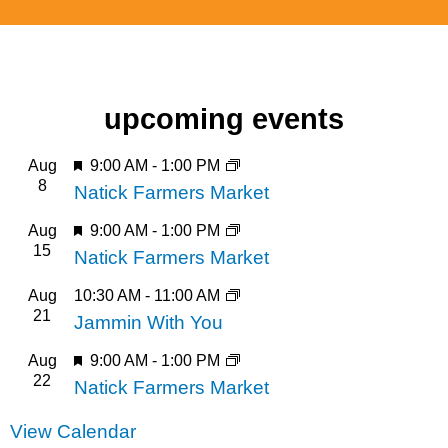
a Natick Center pin!
a Natick Center pin!
a Natick Center pin!
about art in
about art in
about art in
natick
natick
natick
Click Here
Click Here
Click Here
upcoming events
Featured
Aug
9:00 AM
-
1:00 PM
8
Natick Farmers Market
Featured
Aug
9:00 AM
-
1:00 PM
15
Natick Farmers Market
Aug
10:30 AM
-
11:00 AM
21
Jammin With You
Featured
Aug
9:00 AM
-
1:00 PM
22
Natick Farmers Market
View Calendar