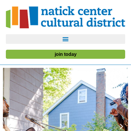
join today