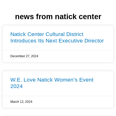
news from natick center
Natick Center Cultural District
Introduces Its Next Executive Director
December 27, 2024
W.E. Love Natick Women’s Event
2024
March 12, 2024