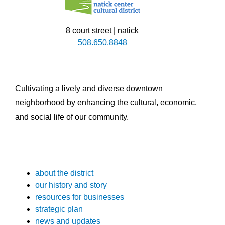
8 court street | natick
508.650.8848
Cultivating a lively and diverse downtown
neighborhood by enhancing the cultural, economic,
and social life of our community.
about the district
our history and story
resources for businesses
strategic plan
news and updates