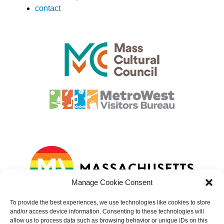
contact
Manage Cookie Consent
To provide the best experiences, we use technologies like cookies to store
and/or access device information. Consenting to these technologies will
allow us to process data such as browsing behavior or unique IDs on this