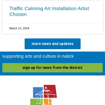
Traffic Calming Art Installation Artist
Chosen
March 12, 2024
more news and updates
supporting arts and culture in natick
sign up for news from the district