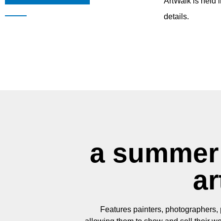
ArtWalk is held 
details.
a summer 
ar
Features painters, photographers, p