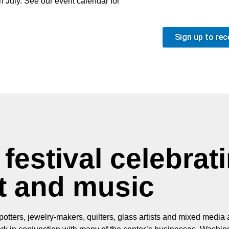
in July. See our event calendar for
Sign up to rec
festival celebrat
t and music
otters, jewelry-makers, quilters, glass artists and mixed media a