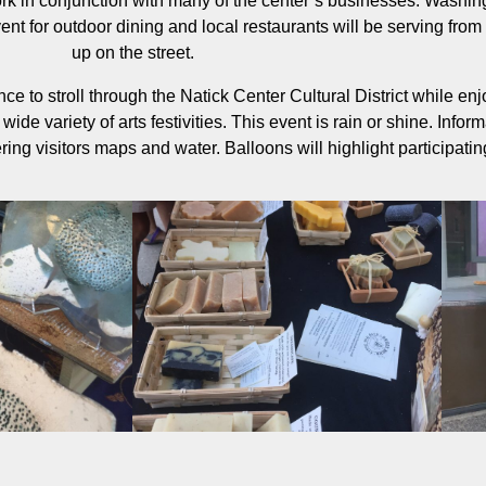
ork in conjunction with many of the center’s businesses. Washin
ent for outdoor dining and local restaurants will be serving from
up on the street.
ce to stroll through the Natick Center Cultural District while enj
wide variety of arts festivities. This event is rain or shine. Inform
ering visitors maps and water. Balloons will highlight participati