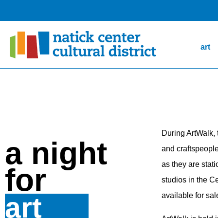
art
During ArtWalk,
a night
and craftspeople 
as they are stat
for
studios in the C
available for sal
art