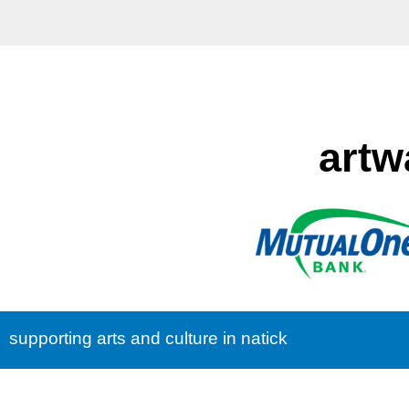
artw
supporting arts and culture in natick