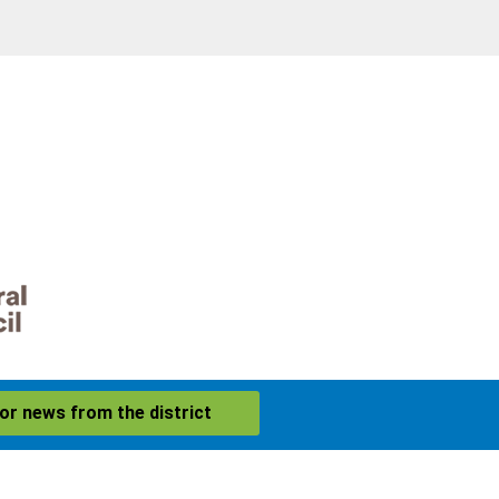
for news from the district