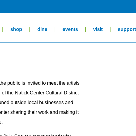
shop
dine
events
visit
suppor
the public is invited to meet the artists
of the Natick Center Cultural District
ioned outside local businesses and
enter sharing their work and making it
e.