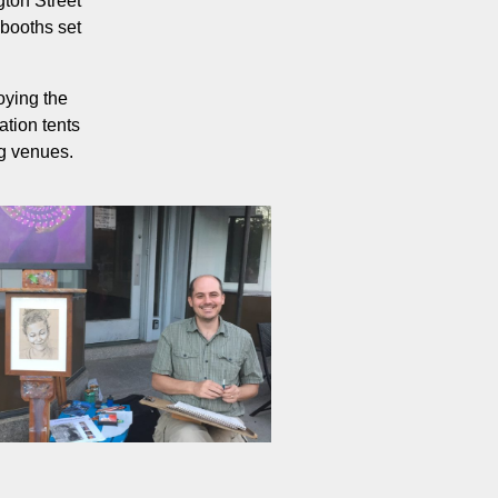
gton Street
 booths set
oying the
ation tents
ng venues.