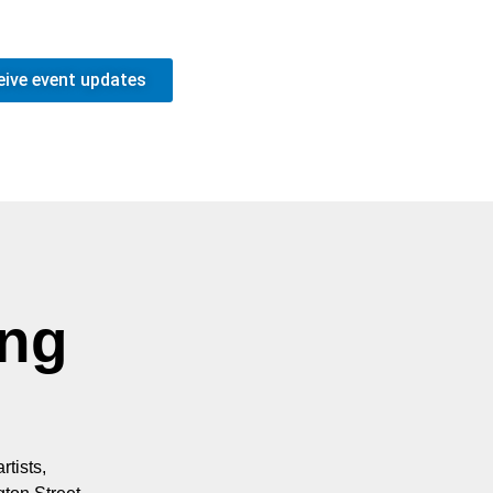
eive event updates
ing
rtists,