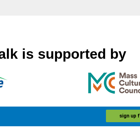
alk is supported by
sign up 