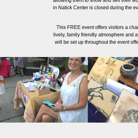
allowing them to show and sell their w
in Natick Center is closed during the ev
This FREE event offers visitors a chan
lively, family friendly atmosphere and a 
will be set up throughout the event off