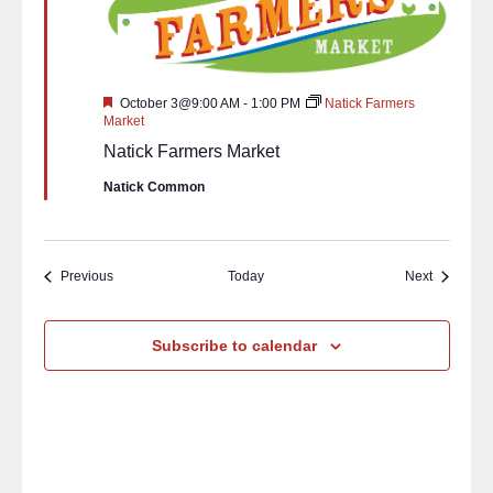
Featured
October 3@9:00 AM
-
1:00 PM
Natick Farmers
Market
Natick Farmers Market
Natick Common
Events
Events
Previous
Today
Next
Subscribe to calendar