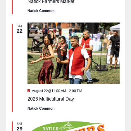
Natick Farmers Market
Natick Common
SAT
22
Featured
August 22@11:00 AM
-
2:00 PM
2026 Multicultural Day
Natick Common
SAT
29