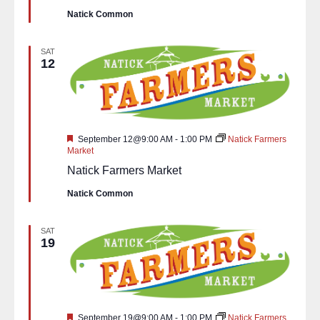
Natick Common
SAT
12
Featured
September 12@9:00 AM
-
1:00 PM
Natick Farmers
Market
Natick Farmers Market
Natick Common
SAT
19
Featured
September 19@9:00 AM
-
1:00 PM
Natick Farmers