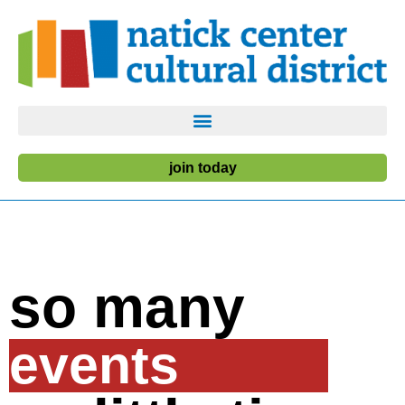
join today
so many
events