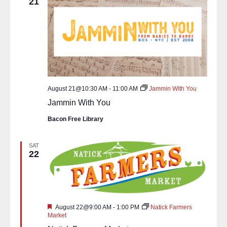
21
August 21@10:30 AM
-
11:00 AM
Jammin With You
Jammin With You
Bacon Free Library
SAT
22
Featured
August 22@9:00 AM
-
1:00 PM
Natick Farmers
Market