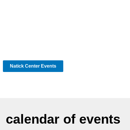
Natick Center Events
calendar of events