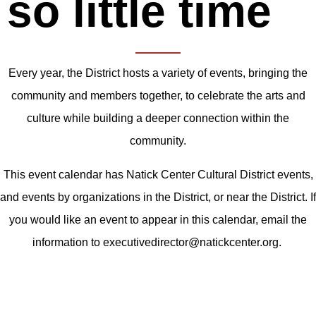
so little time
Every year, the District hosts a variety of events, bringing the
community and members together, to celebrate the arts and
culture while building a deeper connection within the
community.
This event calendar has Natick Center Cultural District events,
and events by organizations in the District, or near the District. If
you would like an event to appear in this calendar, email the
information to executivedirector@natickcenter.org.