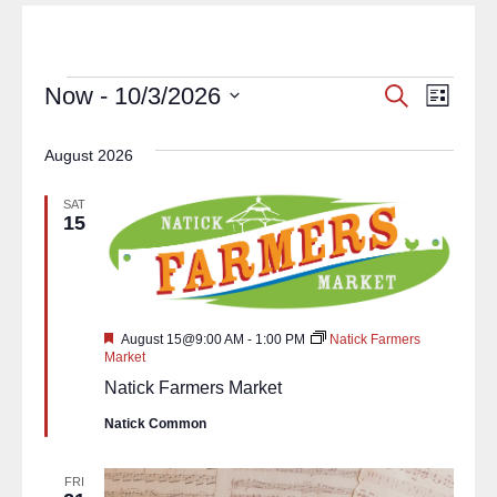
Events
Eve
Now
 - 
10/3/2026
Search
List
Select
Vie
Search
date.
August 2026
Navi
and
SAT
Views
15
Navigat
Featured
August 15@9:00 AM
-
1:00 PM
Natick Farmers
Market
Natick Farmers Market
Natick Common
FRI