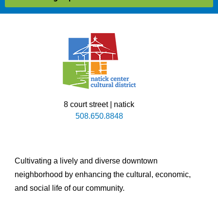
8 court street | natick
508.650.8848
Cultivating a lively and diverse downtown
neighborhood by enhancing the cultural, economic,
and social life of our community.