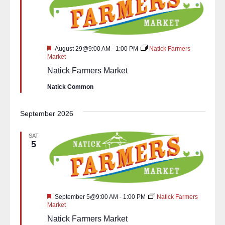
Featured
August 29@9:00 AM
-
1:00 PM
Natick Farmers
Market
Natick Farmers Market
Natick Common
September 2026
SAT
5
Featured
September 5@9:00 AM
-
1:00 PM
Natick Farmers
Market
Natick Farmers Market