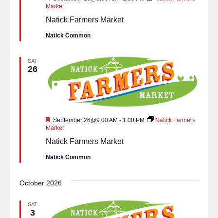
Market
Natick Farmers Market
Natick Common
SAT
26
Featured
September 26@9:00 AM
-
1:00 PM
Natick Farmers
Market
Natick Farmers Market
Natick Common
October 2026
SAT
3