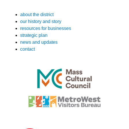
about the district
our history and story
resources for businesses
strategic plan
news and updates
contact