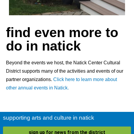
find even more to
do in natick
Beyond the events we host, the Natick Center Cultural
District supports many of the activities and events of our
partner organizations.
Click here to learn more about
other annual events in Natick.
supporting arts and culture in natick
sign up for news from the district