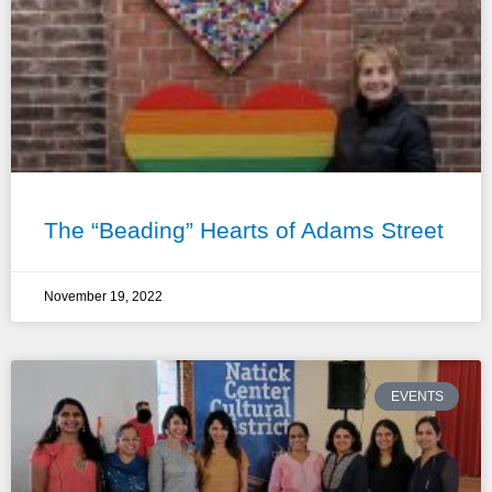
The “Beading” Hearts of Adams Street
November 19, 2022
EVENTS