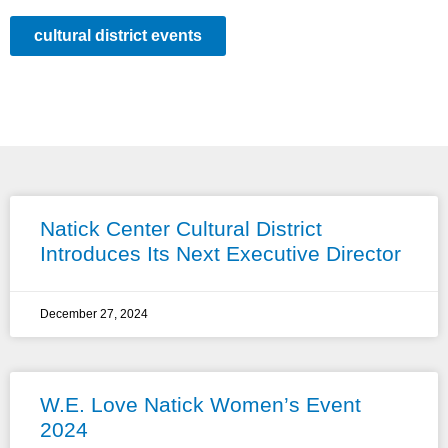
cultural district events
Natick Center Cultural District
Introduces Its Next Executive Director
December 27, 2024
W.E. Love Natick Women’s Event
2024