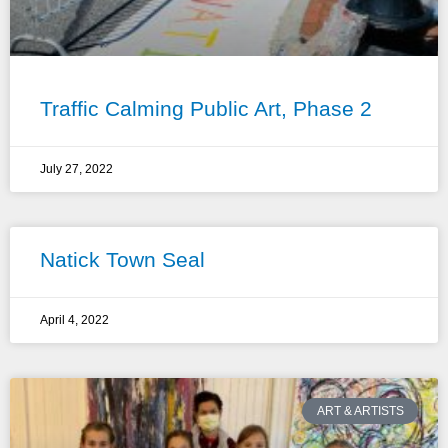
Traffic Calming Public Art, Phase 2
July 27, 2022
Natick Town Seal
April 4, 2022
ART & ARTISTS