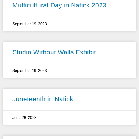
Multicultural Day in Natick 2023
September 19, 2023
Studio Without Walls Exhibit
September 19, 2023
Juneteenth in Natick
June 29, 2023