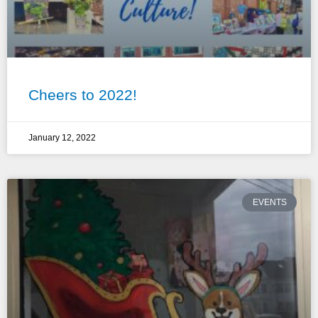
Cheers to 2022!
January 12, 2022
EVENTS