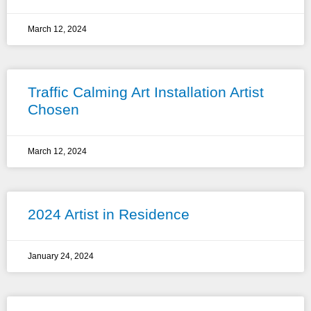
March 12, 2024
Traffic Calming Art Installation Artist
Chosen
March 12, 2024
2024 Artist in Residence
January 24, 2024