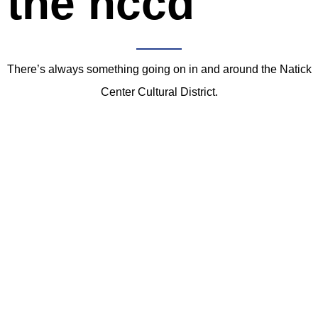
the nccd
There’s always something going on in and around the Natick
Center Cultural District.