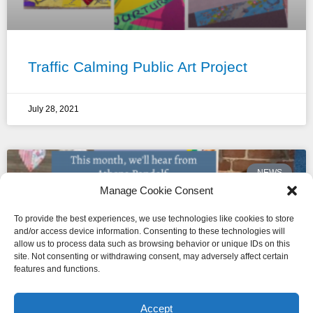
Traffic Calming Public Art Project
July 28, 2021
NEWS
Manage Cookie Consent
To provide the best experiences, we use technologies like cookies to store
and/or access device information. Consenting to these technologies will
allow us to process data such as browsing behavior or unique IDs on this
site. Not consenting or withdrawing consent, may adversely affect certain
features and functions.
Accept