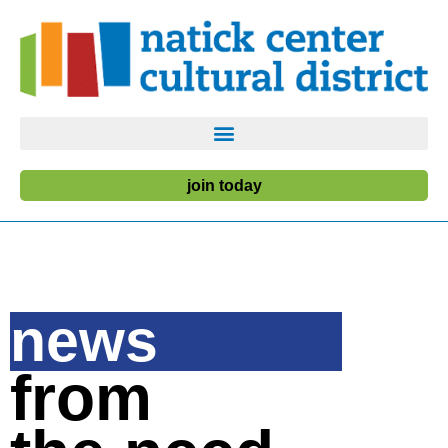
join today
news
from