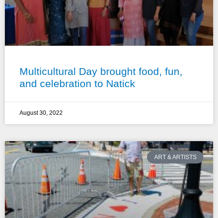
Multicultural Day brought food, fun,
and celebration to Natick
August 30, 2022
ART & ARTISTS