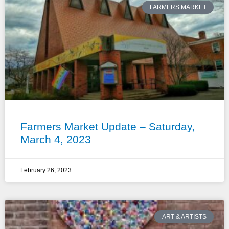
FARMERS MARKET
Farmers Market Update – Saturday,
March 4, 2023
February 26, 2023
ART & ARTISTS