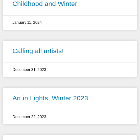
Childhood and Winter
January 11, 2024
Calling all artists!
December 31, 2023
Art in Lights, Winter 2023
December 22, 2023