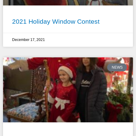
2021 Holiday Window Contest
December 17, 2021
NEWS