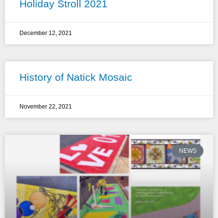
Holiday Stroll 2021
December 12, 2021
History of Natick Mosaic
November 22, 2021
NEWS