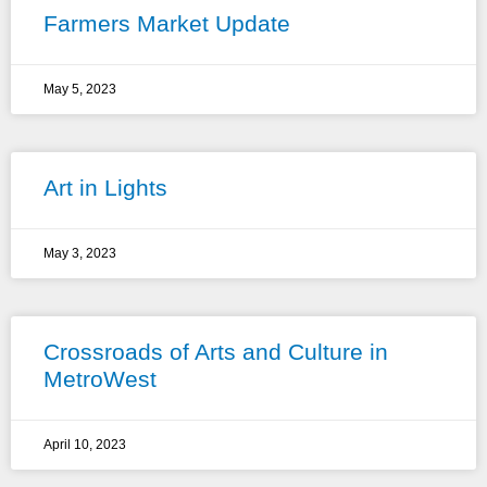
Farmers Market Update
May 5, 2023
Art in Lights
May 3, 2023
Crossroads of Arts and Culture in
MetroWest
April 10, 2023