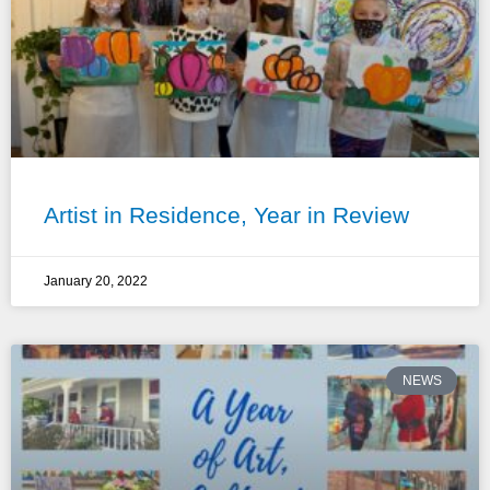
Artist in Residence, Year in Review
January 20, 2022
NEWS