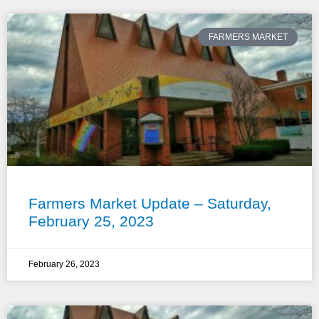
FARMERS MARKET
Farmers Market Update – Saturday,
February 25, 2023
February 26, 2023