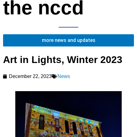
the nccd
more news and updates
Art in Lights, Winter 2023
December 22, 2023
News