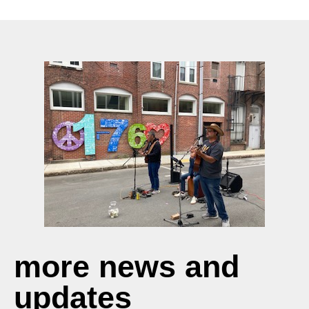
more news and
updates