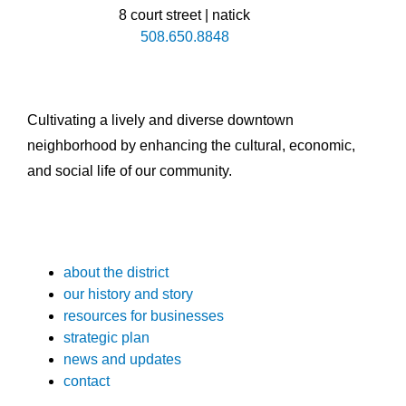
8 court street | natick
508.650.8848
Cultivating a lively and diverse downtown
neighborhood by enhancing the cultural, economic,
and social life of our community.
about the district
our history and story
resources for businesses
strategic plan
news and updates
contact