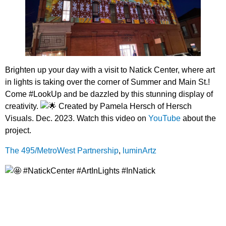
Brighten up your day with a visit to Natick Center, where art
in lights is taking over the corner of Summer and Main St.!
Come #LookUp and be dazzled by this stunning display of
creativity.
Created by Pamela Hersch of Hersch
Visuals. Dec. 2023. Watch this video on
YouTube
about the
project.
The 495/MetroWest Partnership
,
luminArtz
#NatickCenter #ArtInLights #InNatick