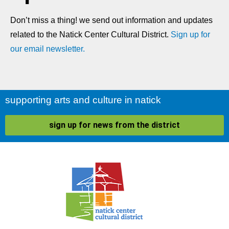
Don’t miss a thing! we send out information and updates
related to the Natick Center Cultural District.
Sign up for
our email newsletter.
supporting arts and culture in natick
sign up for news from the district