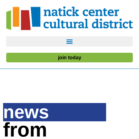
join today
news
from