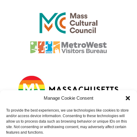
Manage Cookie Consent
To provide the best experiences, we use technologies like cookies to store
and/or access device information. Consenting to these technologies will
allow us to process data such as browsing behavior or unique IDs on this
site. Not consenting or withdrawing consent, may adversely affect certain
features and functions.