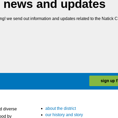
 news and updates
ing! we send out information and updates related to the Natick Ce
sign up 
about the district
nd diverse
our history and story
ood by