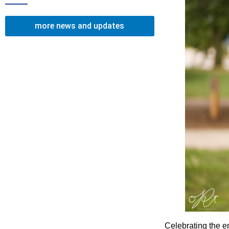
more news and updates
Celebrating the e