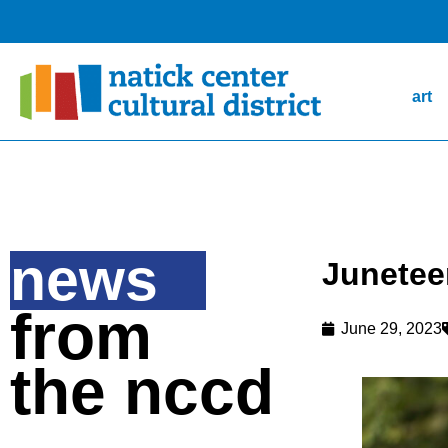
art
news
Junetee
from
June 29, 2023
the nccd