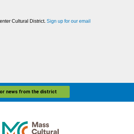
nter Cultural District.
Sign up for our email
for news from the district