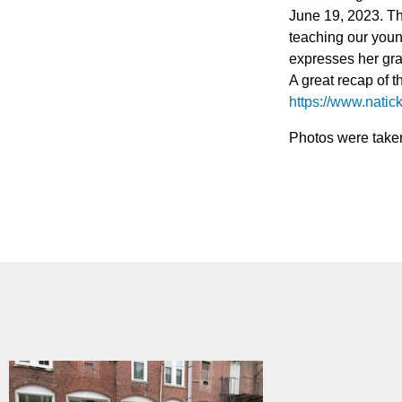
June 19, 2023. The
teaching our youn
expresses her grat
A great recap of t
https://www.natic
Photos were take