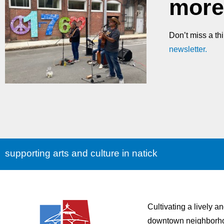
more
Don’t miss a th
newsletter.
supporting arts and culture in natick
Cultivating a lively a
downtown neighborh