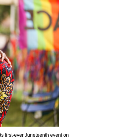
ts first-ever Juneteenth event on