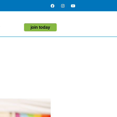
t
join today