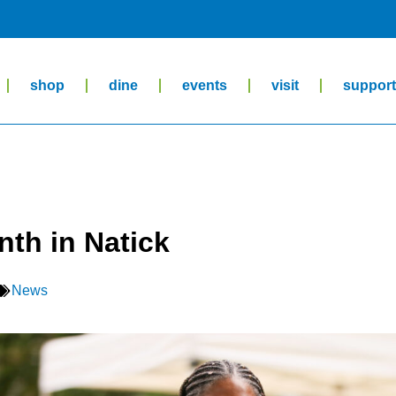
shop
dine
events
visit
suppor
nth in Natick
News