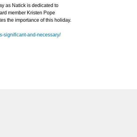
ay as Natick is dedicated to
Board member Kristen Pope
tes the importance of this holiday.
us-significant-and-necessary/