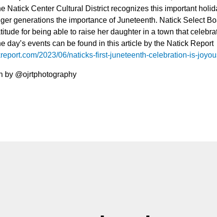
 Natick Center Cultural District recognizes this important holid
ger generations the importance of Juneteenth. Natick Select 
itude for being able to raise her daughter in a town that celebra
he day’s events can be found in this article by the Natick Report
kreport.com/2023/06/naticks-first-juneteenth-celebration-is-joyo
n by @ojrtphotography