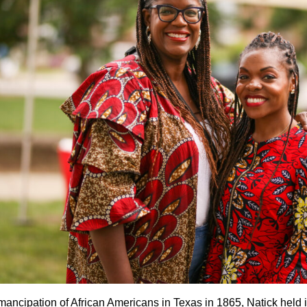
mancipation of African Americans in Texas in 1865, Natick held i