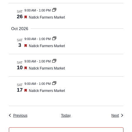
9:00 AM
-
1:00 PM
SAT
26
Featured
Natick Farmers Market
Oct 2026
9:00 AM
-
1:00 PM
SAT
3
Featured
Natick Farmers Market
9:00 AM
-
1:00 PM
SAT
10
Featured
Natick Farmers Market
9:00 AM
-
1:00 PM
SAT
17
Featured
Natick Farmers Market
Events
Events
Previous
Today
Next