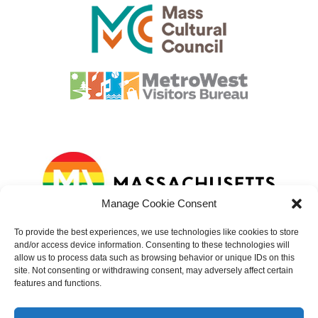
Manage Cookie Consent
To provide the best experiences, we use technologies like cookies to store
and/or access device information. Consenting to these technologies will
allow us to process data such as browsing behavior or unique IDs on this
site. Not consenting or withdrawing consent, may adversely affect certain
features and functions.
© 2023 – 2025 Natick Center Cultural District. All rights reserved.
Website developed by
Sundin Marketing