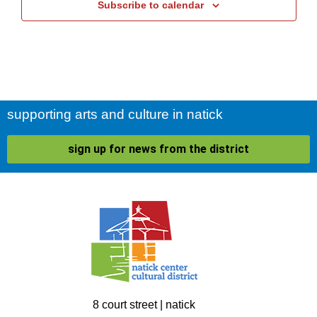
Subscribe to calendar
supporting arts and culture in natick
sign up for news from the district
8 court street | natick