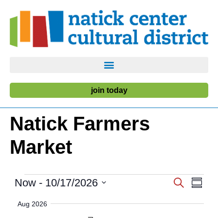
join today
Natick Farmers
Market
Event
Ev
Now
 - 
10/17/2026
Search
Summa
Select
Vi
Searc
date.
Aug 2026
Nav