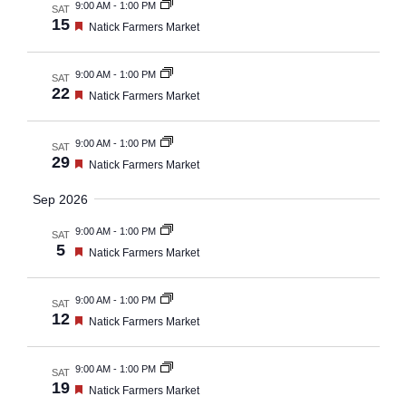
and
9:00 AM
-
1:00 PM
SAT
15
Featured
Natick Farmers Market
Views
Navig
9:00 AM
-
1:00 PM
SAT
22
Featured
Natick Farmers Market
9:00 AM
-
1:00 PM
SAT
29
Featured
Natick Farmers Market
Sep 2026
9:00 AM
-
1:00 PM
SAT
5
Featured
Natick Farmers Market
9:00 AM
-
1:00 PM
SAT
12
Featured
Natick Farmers Market
9:00 AM
-
1:00 PM
SAT
19
Featured
Natick Farmers Market