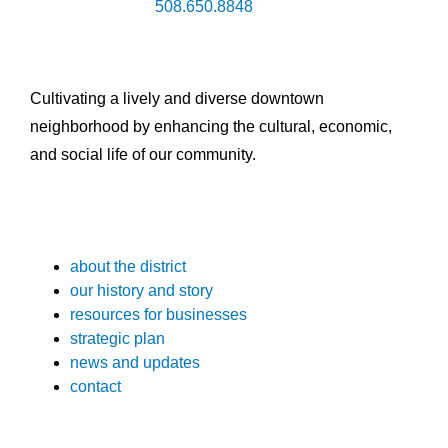
508.650.8848
Cultivating a lively and diverse downtown
neighborhood by enhancing the cultural, economic,
and social life of our community.
about the district
our history and story
resources for businesses
strategic plan
news and updates
contact