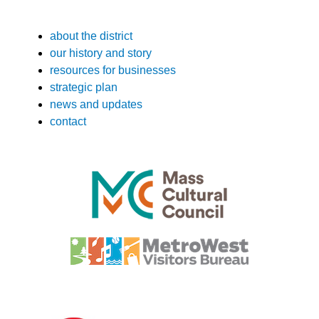
about the district
our history and story
resources for businesses
strategic plan
news and updates
contact