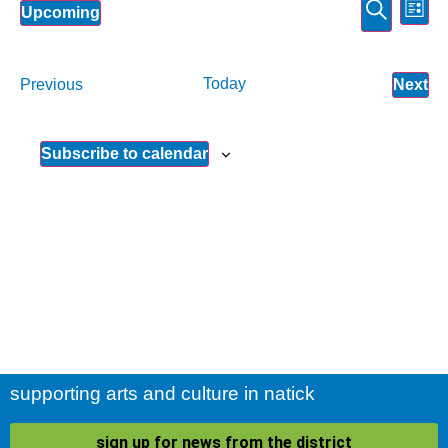
Event
Ev
Search
Upcoming
List
Select
Vi
Sear
date.
Na
and
Events
Today
Ev
Previous
Next
View
Subscribe to calendar
Navig
supporting arts and culture in natick
sign up for news from the district