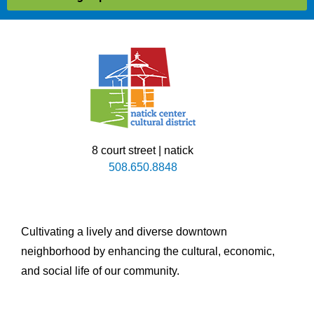
8 court street | natick
508.650.8848
Cultivating a lively and diverse downtown
neighborhood by enhancing the cultural, economic,
and social life of our community.