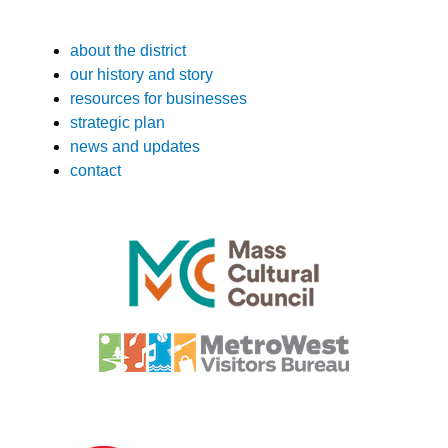
about the district
our history and story
resources for businesses
strategic plan
news and updates
contact