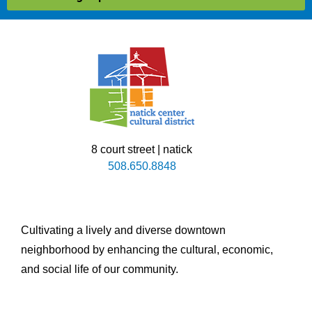
8 court street | natick
508.650.8848
Cultivating a lively and diverse downtown
neighborhood by enhancing the cultural, economic,
and social life of our community.