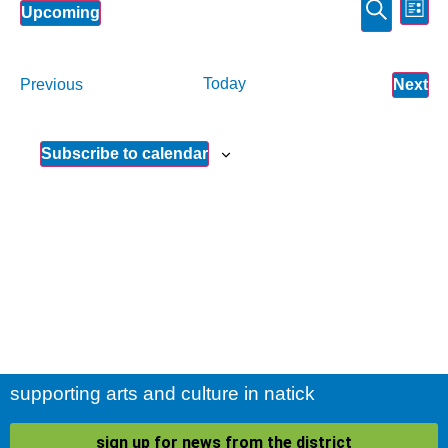
Event
Ev
Search
Upcoming
List
Select
Vi
Sear
date.
Na
and
Events
Today
Ev
Previous
Next
View
Subscribe to calendar
Navig
supporting arts and culture in natick
sign up for news from the district