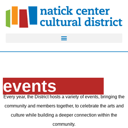
events
Every year, the District hosts a variety of events, bringing the
community and members together, to celebrate the arts and
culture while building a deeper connection within the
community.