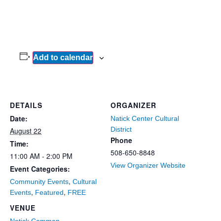
Add to calendar
DETAILS
ORGANIZER
Date:
Natick Center Cultural
District
August 22
Phone
Time:
508-650-8848
11:00 AM - 2:00 PM
View Organizer Website
Event Categories:
,
Community Events
Cultural
,
,
Events
Featured
FREE
VENUE
Natick Common