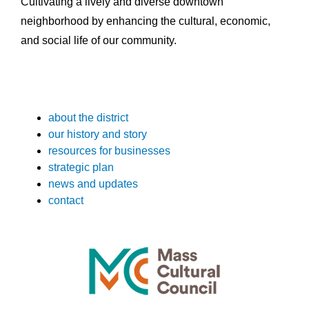
Cultivating a lively and diverse downtown
neighborhood by enhancing the cultural, economic,
and social life of our community.
about the district
our history and story
resources for businesses
strategic plan
news and updates
contact