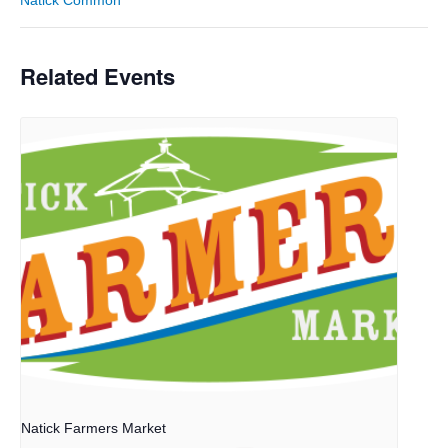
Related Events
Natick Farmers Market