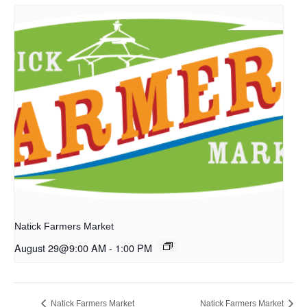
Natick Farmers Market
August 29@9:00 AM
-
1:00 PM
Natick Farmers Market
Natick Farmers Market