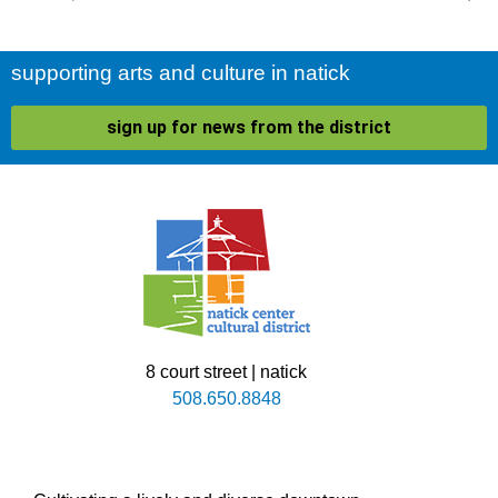
supporting arts and culture in natick
sign up for news from the district
8 court street | natick
508.650.8848