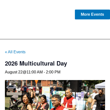
More Events
« All Events
2026 Multicultural Day
August 22@11:00 AM
-
2:00 PM