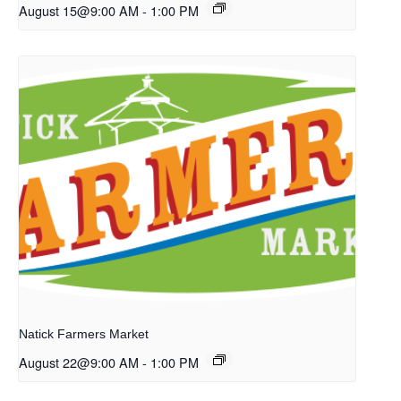
August 15@9:00 AM
-
1:00 PM
Natick Farmers Market
August 22@9:00 AM
-
1:00 PM