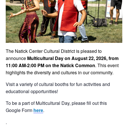
The Natick Center Cultural District is pleased to
announce
Multicultural Day on August 22, 2026, from
11:00 AM-2:00 PM on the Natick Common
. This event
highlights the diversity and cultures in our community.
Visit a variety of cultural booths for fun activities and
educational opportunities!
To be a part of Multicultural Day, please fill out this
Google Form
.
here
.