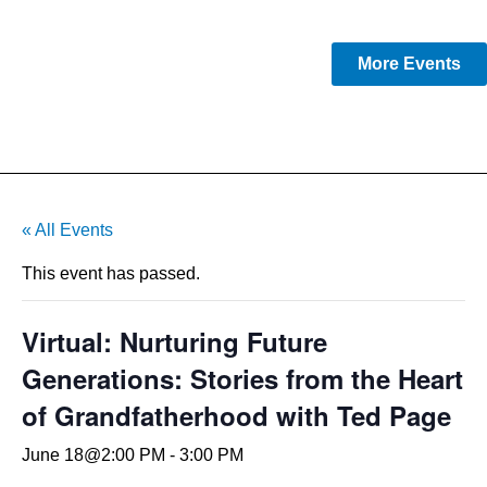
More Events
« All Events
This event has passed.
Virtual: Nurturing Future
Generations: Stories from the Heart
of Grandfatherhood with Ted Page
June 18@2:00 PM
-
3:00 PM