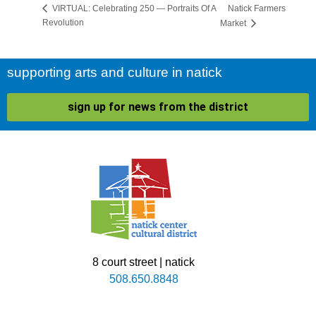
Natick Farmers
VIRTUAL: Celebrating 250 — Portraits Of A
Revolution
Market
supporting arts and culture in natick
sign up for news from the district
8 court street | natick
508.650.8848