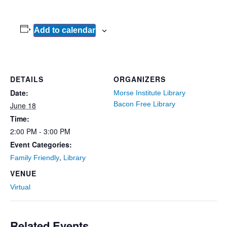
Add to calendar
DETAILS
ORGANIZERS
Date:
Morse Institute Library
Bacon Free Library
June 18
Time:
2:00 PM - 3:00 PM
Event Categories:
,
Family Friendly
Library
VENUE
Virtual
Related Events