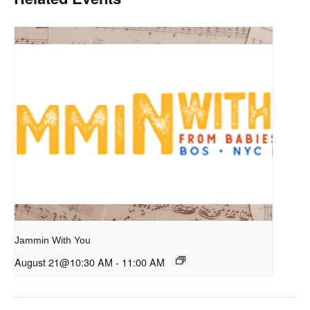
Jammin With You
August 21@10:30 AM
-
11:00 AM