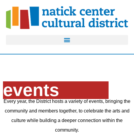
events
Every year, the District hosts a variety of events, bringing the
community and members together, to celebrate the arts and
culture while building a deeper connection within the
community.