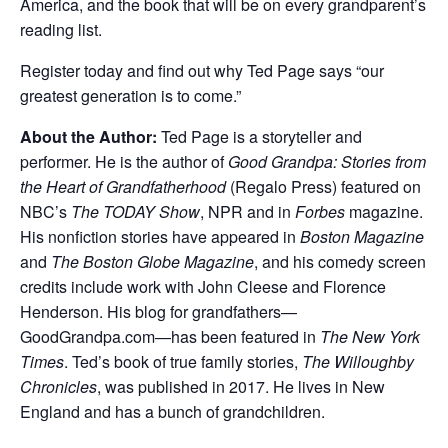
America, and the book that will be on every grandparent’s
reading list.
Register today and find out why Ted Page says “our
greatest generation is to come.”
About the Author:
Ted Page is a storyteller and
performer. He is the author of
Good Grandpa: Stories from
the Heart of Grandfatherhood
(Regalo Press) featured on
NBC’s
The TODAY Show
, NPR and in
Forbes
magazine.
His nonfiction stories have appeared in
Boston Magazine
and
The
Boston Globe Magazine
, and his comedy screen
credits include work with John Cleese and Florence
Henderson. His blog for grandfathers—
GoodGrandpa.com—has been featured in
The New York
Times
. Ted’s book of true family stories,
The Willoughby
Chronicles
, was published in 2017. He lives in New
England and has a bunch of grandchildren.