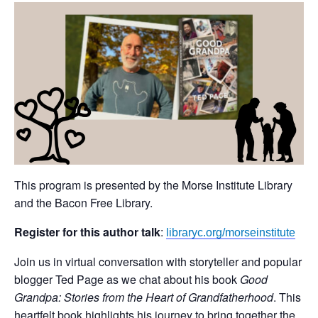
This program is presented by the Morse Institute Library
and the Bacon Free Library.
Register for this author talk
:
libraryc.org/morseinstitute
Join us in virtual conversation with storyteller and popular
blogger Ted Page as we chat about his book
Good
Grandpa: Stories from the Heart of Grandfatherhood
. This
heartfelt book highlights his journey to bring together the