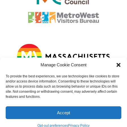
Manage Cookie Consent
To provide the best experiences, we use technologies like cookies to store
and/or access device information. Consenting to these technologies will
allow us to process data such as browsing behavior or unique IDs on this
site. Not consenting or withdrawing consent, may adversely affect certain
features and functions.
© 2023 – 2025 Natick Center Cultural District. All rights reserved.
Website developed by
Sundin Marketing
Accept
accessibility
|
cookies
|
privacy
|
terms of use
|
about photography
Opt-out preferences
Privacy Policy