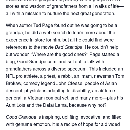
stories and wisdom of grandfathers from all walks of life—
all with a mission to nurture the next great generation.
When author Ted Page found out he was going to be a
grandpa, he did a web search to learn more about the
experience in store for him, but all he could find were
references to the movie
Bad Grandpa
. He couldn’t help
but wonder, “Where are the good ones?” Page started a
blog, GoodGrandpa.com, and set out to talk with
grandfathers across a diverse spectrum. This included an
NFL pro athlete, a priest, a rabbi, an imam, newsman Tom
Brokaw, comedy legend John Cleese, people of Asian
descent, physicians adapting to disability, an air force
general, a Vietnam combat vet, and many more—plus his
Aunt Lois and the Dalai Lama, because why not?
Good Grandpa
is inspiring, uplifting, evocative, and filled
with genuine emotion. It is a recipe of hope for a divided