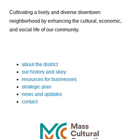
Cultivating a lively and diverse downtown
neighborhood by enhancing the cultural, economic,
and social life of our community.
about the district
our history and story
resources for businesses
strategic plan
news and updates
contact