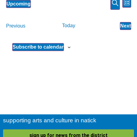
Event
Ev
Search
Upcoming
List
Select
Vi
Sear
date.
Na
and
Events
Today
Ev
Previous
Next
View
Subscribe to calendar
Navig
supporting arts and culture in natick
sign up for news from the district