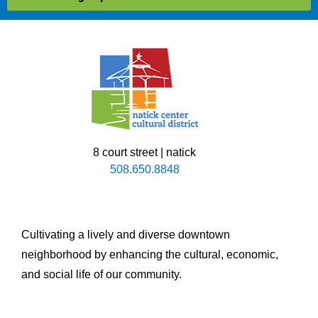
8 court street | natick
508.650.8848
Cultivating a lively and diverse downtown
neighborhood by enhancing the cultural, economic,
and social life of our community.