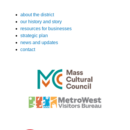
about the district
our history and story
resources for businesses
strategic plan
news and updates
contact