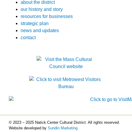
about the district
our history and story
resources for businesses
strategic plan
news and updates
contact
© 2023 – 2025 Natick Center Cultural District. All rights reserved.
Website developed by
Sundin Marketing