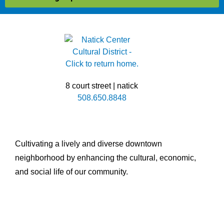
8 court street | natick
508.650.8848
Cultivating a lively and diverse downtown
neighborhood by enhancing the cultural, economic,
and social life of our community.