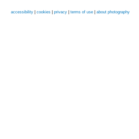
accessibility
|
cookies
|
privacy
|
terms of use
|
about photography