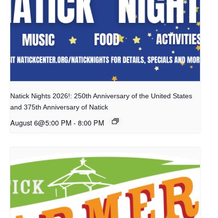
Natick Nights 2026!: 250th Anniversary of the United States
and 375th Anniversary of Natick
August 6@5:00 PM
-
8:00 PM