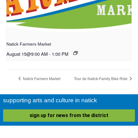
Natick Farmers Market
August 15@9:00 AM
-
1:00 PM
Natick Farmers Market
Tour de Natick-Family Bike Ride
supporting arts and culture in natick
sign up for news from the district