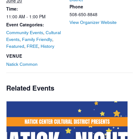
June 20
Phone
Time:
508-650-8848
11:00 AM - 1:00 PM
View Organizer Website
Event Categories:
,
Community Events
Cultural
,
,
Events
Family Friendly
,
,
Featured
FREE
History
VENUE
Natick Common
Related Events