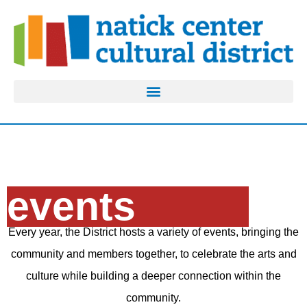
events
Every year, the District hosts a variety of events, bringing the
community and members together, to celebrate the arts and
culture while building a deeper connection within the
community.