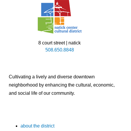
8 court street | natick
508.650.8848
Cultivating a lively and diverse downtown
neighborhood by enhancing the cultural, economic,
and social life of our community.
about the district