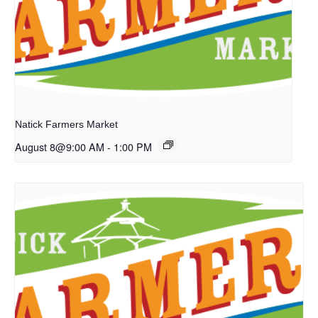
Natick Farmers Market
August 8@9:00 AM
-
1:00 PM