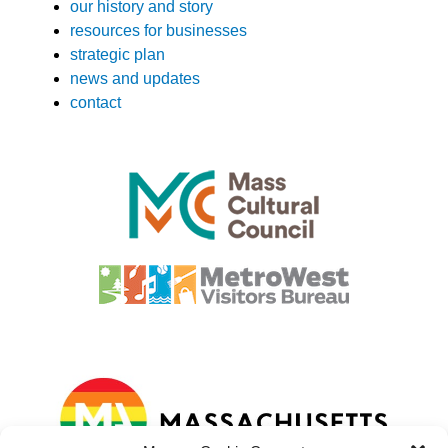
our history and story
resources for businesses
strategic plan
news and updates
contact