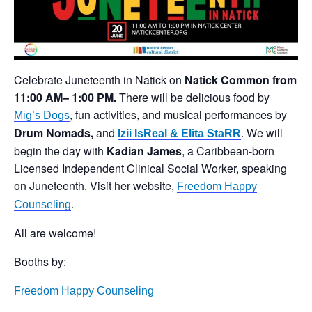
Celebrate Juneteenth in Natick on
Natick Common
from
11:00 AM– 1:00 PM.
There will be delicious food by
, fun activities, and musical performances by
Mig’s Dogs
Drum Nomads,
and
. We will
Izii IsReal & Elita StaRR
begin the day with
Kadian James
, a Caribbean-born
Licensed Independent Clinical Social Worker, speaking
on Juneteenth. Visit her website,
Freedom Happy
.
Counseling
All are welcome!
Booths by:
Freedom Happy Counseling