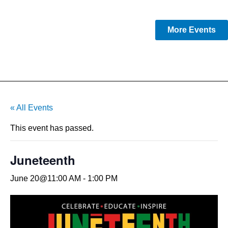
More Events
« All Events
This event has passed.
Juneteenth
June 20@11:00 AM
-
1:00 PM