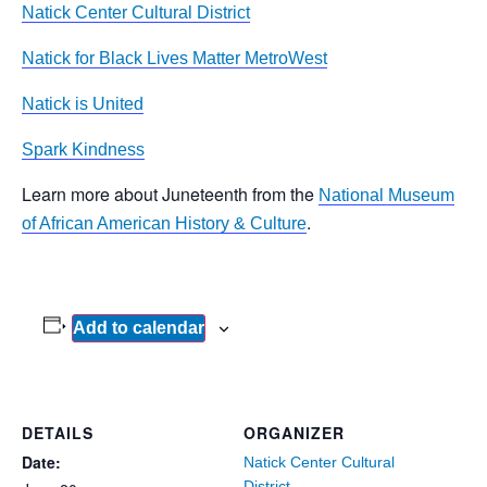
Natick Center Cultural District
Natick for Black Lives Matter MetroWest
Natick is United
Spark Kindness
Learn more about Juneteenth from the
National Museum
.
of African American History & Culture
Add to calendar
DETAILS
ORGANIZER
Date:
Natick Center Cultural
District