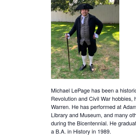
Michael LePage has been a historic
Revolution and Civil War hobbies, 
Warren. He has performed at Adams
Library and Museum, and many other
during the Bicentennial. He gradua
a B.A. in History in 1989.