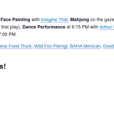
,
with
,
on the gaz
Face Painting
Mahjong
Imagine That
first play),
at 6:15 PM with
Dance Performance
Arthur
7:00 PM.
,
ese Food Truck,
Wild Fox Pierogi,
BAHA Mexican
Good
s!