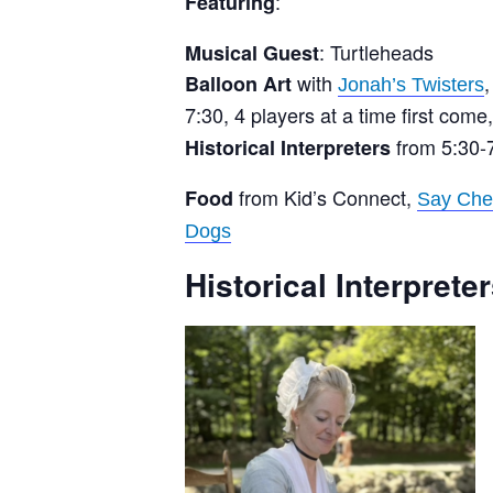
:
Featuring
: Turtleheads
Musical Guest
with
Balloon Art
Jonah’s Twisters
7:30, 4 players at a time first come, 
from 5:30-
Historical Interpreters
from Kid’s Connect,
Food
Say Che
Dogs
Historical Interpreter