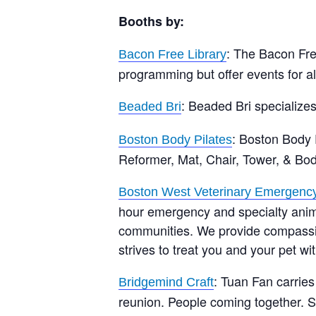
Booths by:
: The Bacon Free
Bacon Free Library
programming but offer events for a
: Beaded Bri specializes
Beaded Bri
: Boston Body P
Boston Body Pilates
Reformer, Mat, Chair, Tower, & Bo
Boston West Veterinary Emergency
hour emergency and specialty anim
communities. We provide compassion
strives to treat you and your pet w
: Tuan Fan carrie
Bridgemind Craft
reunion. People coming together. So