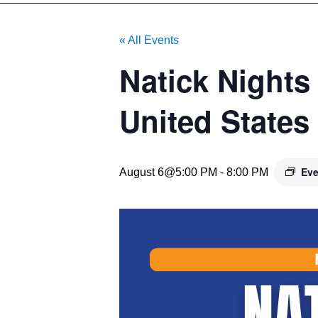
« All Events
Natick Nights
United States
Eve
August 6@5:00 PM
-
8:00 PM