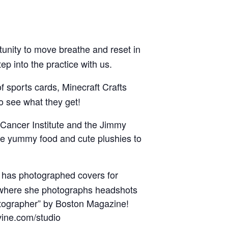
tunity to move breathe and reset in
p into the practice with us.
f sports cards, Minecraft Crafts
o see what they get!
 Cancer Institute and the Jimmy
me yummy food and cute plushies to
e has photographed covers for
 where she photographs headshots
otographer” by Boston Magazine!
vine.com/studio