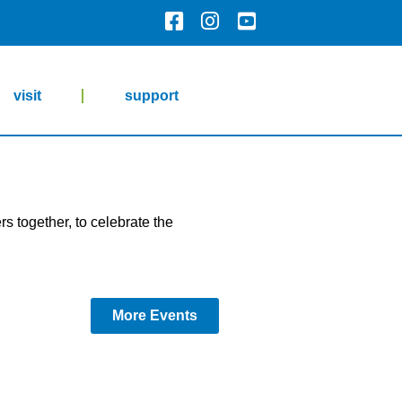
visit
support
s together, to celebrate the
More Events