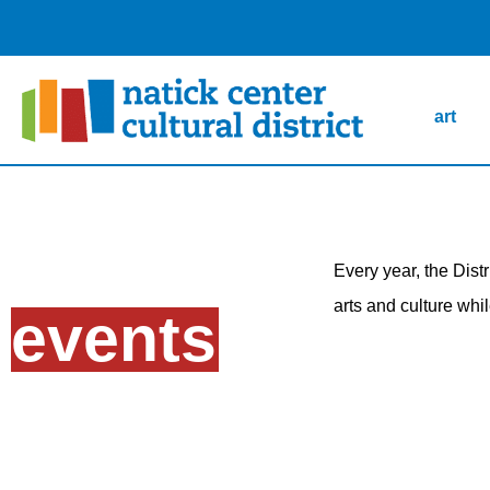
art
Every year, the Dist
arts and culture whi
events