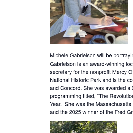
Michele Gabrielson will be portray
Gabrielson is an award-winning loca
secretary for the nonprofit Mercy 
National Historic Park and is the c
and Concord. She was awarded a 202
programming titled, “The Revolutio
Year. She was the Massachusetts D
and the 2025 winner of the Fred Gr