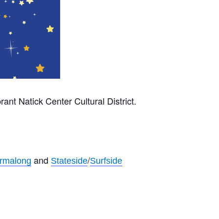
rant Natick Center Cultural District.
and
/
rmalong
Stateside
Surfside