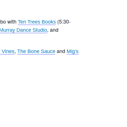
ebo with
(5:30-
Ten Trees Books
, and
 Murray Dance Studio
,
and
 Vines
The Bone Sauce
Mig’s