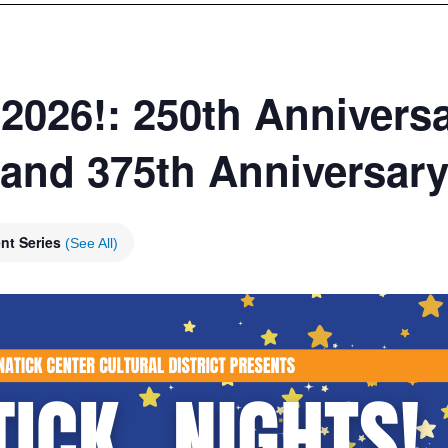
 2026!: 250th Anniversa
 and 375th Anniversary
nt Series
(See All)