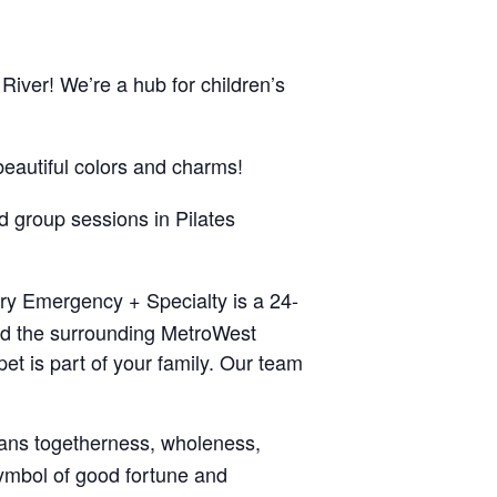
 River! We’re a hub for children’s
beautiful colors and charms!
nd group sessions in Pilates
ary Emergency + Specialty is a 24-
nd the surrounding MetroWest
t is part of your family. Our team
eans togetherness, wholeness,
symbol of good fortune and