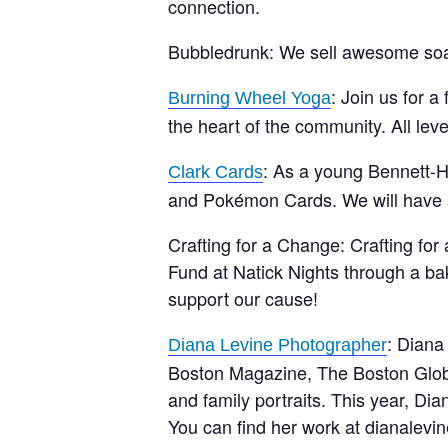
connection.
Bubbledrunk: We sell awesome so
: Join us for 
Burning Wheel Yoga
the heart of the community. All lev
: As a young Bennett-He
Clark Cards
and Pokémon Cards. We will have a 
Crafting for a Change: Crafting for
Fund at Natick Nights through a b
support our cause!
: Diana
Diana Levine Photographer
Boston Magazine, The Boston Glob
and family portraits. This year, 
You can find her work at dianalevi