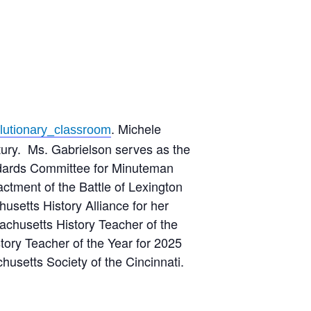
. Michele
lutionary_classroom
ntury. Ms. Gabrielson serves as the
andards Committee for Minuteman
actment of the Battle of Lexington
setts History Alliance for her
achusetts History Teacher of the
ory Teacher of the Year for 2025
usetts Society of the Cincinnati.