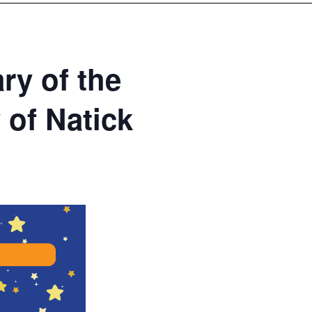
ry of the
 of Natick