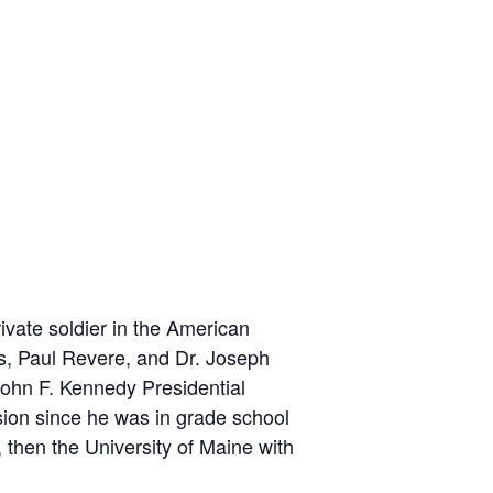
ivate soldier in the American
s, Paul Revere, and Dr. Joseph
ohn F. Kennedy Presidential
sion since he was in grade school
then the University of Maine with