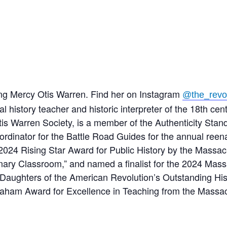
ing Mercy Otis Warren. Find her on Instagram
@the_revo
l history teacher and historic interpreter of the 18th ce
Otis Warren Society, is a member of the Authenticity St
oordinator for the Battle Road Guides for the annual reen
4 Rising Star Award for Public History by the Massachu
nary Classroom,” and named a finalist for the 2024 Mass
aughters of the American Revolution’s Outstanding Hist
aham Award for Excellence in Teaching from the Massach