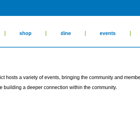
shop
dine
events
rict hosts a variety of events, bringing the community and member
le building a deeper connection within the community.