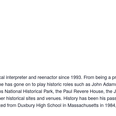
al interpreter and reenactor since 1993. From being a pr
he has gone on to play historic roles such as John Adam
 National Historical Park, the Paul Revere House, the J
 historical sites and venues. History has been his pas
ted from Duxbury High School in Massachusetts in 1984, 