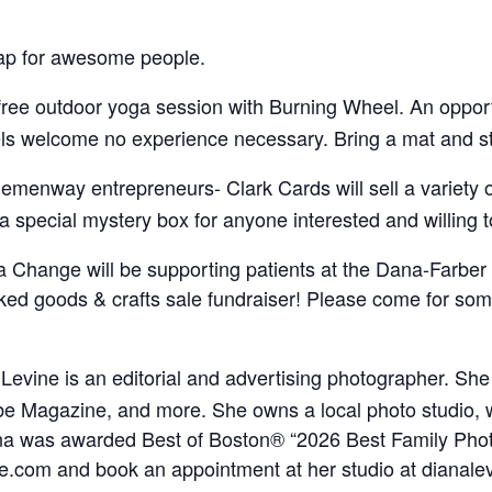
ap for awesome people.
a free outdoor yoga session with Burning Wheel. An oppor
els welcome no experience necessary. Bring a mat and ste
menway entrepreneurs- Clark Cards will sell a variety o
special mystery box for anyone interested and willing t
 a Change will be supporting patients at the Dana-Farber
aked goods & crafts sale fundraiser! Please come for so
 Levine is an editorial and advertising photographer. Sh
e Magazine, and more. She owns a local photo studio,
Diana was awarded Best of Boston® “2026 Best Family Ph
ne.com and book an appointment at her studio at dianale