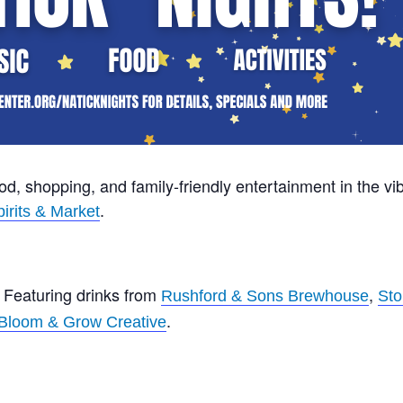
ood, shopping, and family-friendly entertainment in the vib
.
irits & Market
: Featuring drinks from
,
Rushford & Sons Brewhouse
Sto
.
Bloom & Grow Creative