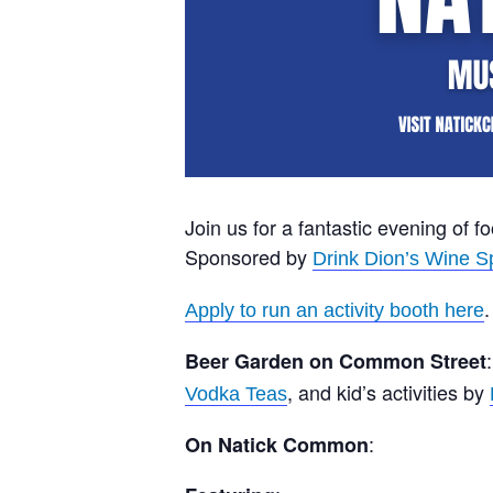
Join us for a fantastic evening of f
Sponsored by
Drink Dion’s Wine Sp
.
Apply to run an activity booth here
Beer Garden on Common Street
, and kid’s activities by
Vodka Teas
:
On Natick Common