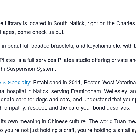
 Library is located in South Natick, right on the Charles
ll ages, come check us out.
 in beautiful, beaded bracelets, and keychains etc. with 
ilates is a full services Pilates studio offering private a
dhi Suspension System.
: Established in 2011, Boston West Veterin
 & Specialty
al hospital in Natick, serving Framingham, Wellesley, a
ate care for dogs and cats, and understand that your pe
ith empathy, respect, and the care your bond deserves.
s its own meaning in Chinese culture. The world Tuan m
 you’re not just holding a craft, you’re holding a small 